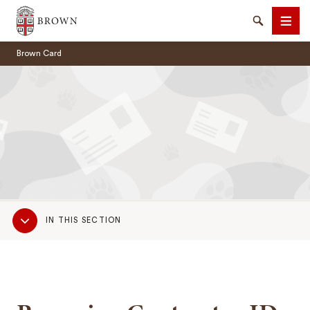
Brown University
Search
Men
Brown Card
SEARCH
Sub
IN THIS SECTION
Navigation