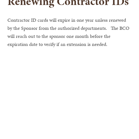
Renewing Contractor IDs
Contractor ID cards will expire in one year unless renewed
by the Sponsor from the authorized departments. The BCO
will reach out to the sponsor one month before the
expiration date to verify if an extension is needed.